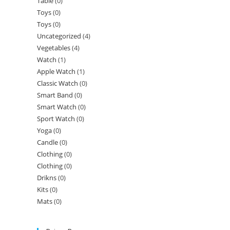
Table
(0)
Toys
(0)
Toys
(0)
Uncategorized
(4)
Vegetables
(4)
Watch
(1)
Apple Watch
(1)
Classic Watch
(0)
Smart Band
(0)
Smart Watch
(0)
Sport Watch
(0)
Yoga
(0)
Candle
(0)
Clothing
(0)
Clothing
(0)
Drikns
(0)
Kits
(0)
Mats
(0)