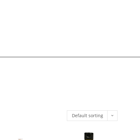
Default sorting