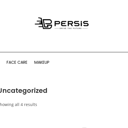
FACE CARE
MAKEUP
Uncategorized
howing all 4 results