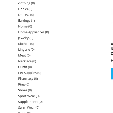
clothing
(0)
Drinks
(0)
Drinks2
(0)
Earrings
(1)
Home
(0)
Home Appliances
(0)
Jewelry
(0)
A
Kitchen
(0)
N
Lingerie
(0)
Z
Meat
(0)
Necklace
(0)
Outfit
(0)
Pet Supplies
(0)
Pharmacy
(0)
Ring
(0)
Shoes
(0)
Sport Wear
(0)
Supplements
(0)
Swim Wear
(0)