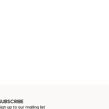
SUBSCRIBE
Sign up to our mailing list