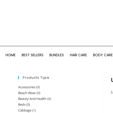
HOME
BEST SELLERS
BUNDLES
HAIR CARE
BODY CARE
Products Type
Accessories
(0)
S
Beach Wear
(0)
Beauty And Health
(0)
Beds
(0)
Cabbage
(1)