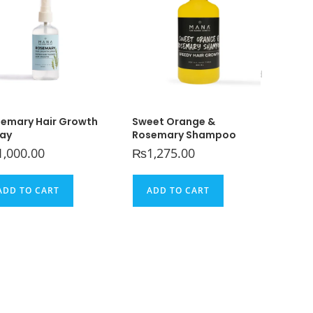
Home
>
Uncategorized
emary Hair Growth
Sweet Orange &
ay
Rosemary Shampoo
1,000.00
₨
1,275.00
ADD TO CART
ADD TO CART