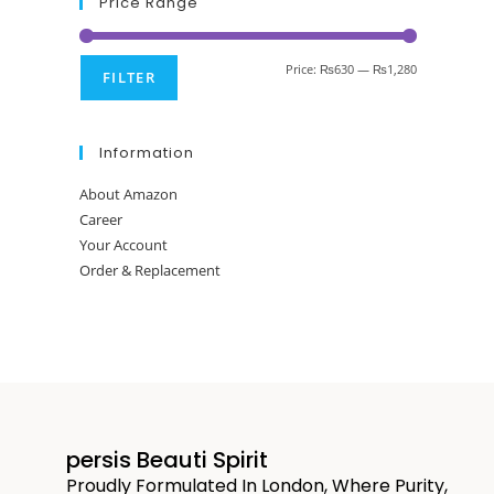
Price Range
Price:
₨630
—
₨1,280
FILTER
Information
About Amazon
Career
Your Account
Order & Replacement
persis Beauti Spirit
Proudly Formulated In London, Where Purity,