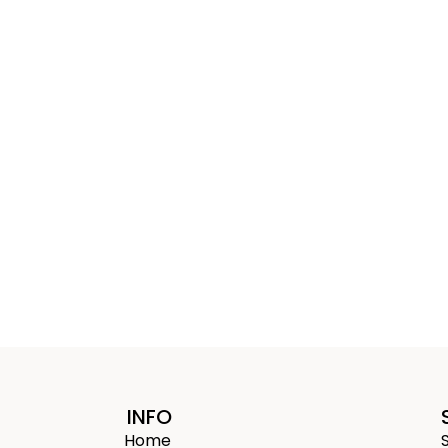
INFO
Home