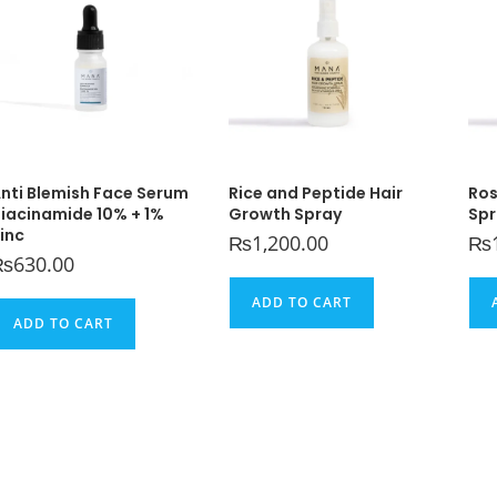
nti Blemish Face Serum
Rice and Peptide Hair
Ros
iacinamide 10% + 1%
Growth Spray
Spr
inc
₨
1,200.00
₨
₨
630.00
ADD TO CART
ADD TO CART