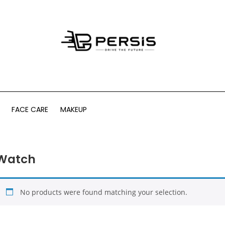
FACE CARE
MAKEUP
Watch
No products were found matching your selection.