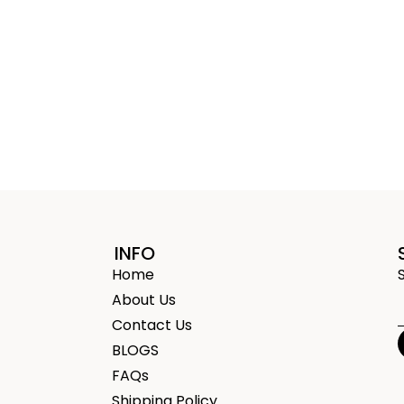
INFO
Home
About Us
Contact Us
BLOGS
FAQs
Shipping Policy