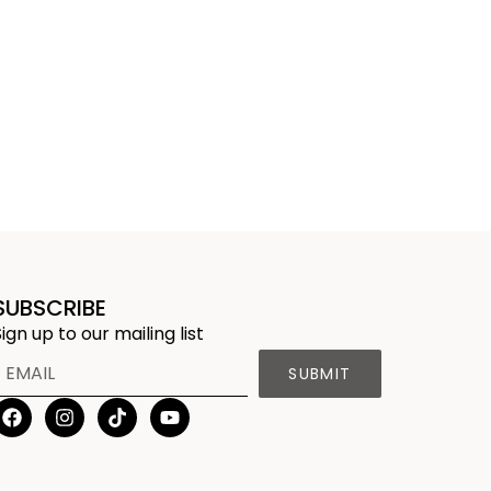
SUBSCRIBE
Sign up to our mailing list
SUBMIT