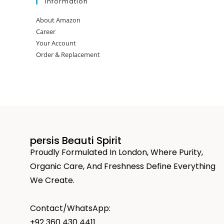
Information
About Amazon
Career
Your Account
Order & Replacement
persis Beauti Spirit
Proudly Formulated In London, Where Purity,
Organic Care, And Freshness Define Everything
We Create.
Contact/WhatsApp:
+92 360 430 4411