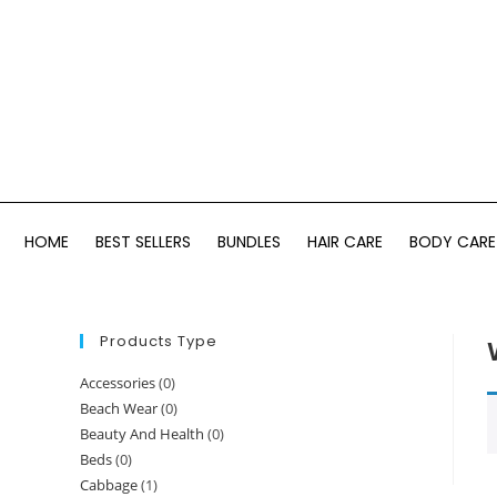
HOME
BEST SELLERS
BUNDLES
HAIR CARE
BODY CARE
Products Type
Accessories
(0)
Beach Wear
(0)
Beauty And Health
(0)
Beds
(0)
Cabbage
(1)