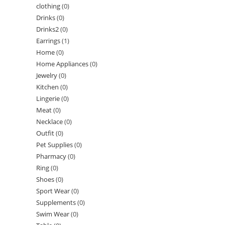
clothing
(0)
Drinks
(0)
Drinks2
(0)
Earrings
(1)
Home
(0)
Home Appliances
(0)
Jewelry
(0)
Kitchen
(0)
Lingerie
(0)
Meat
(0)
Necklace
(0)
Outfit
(0)
Pet Supplies
(0)
Pharmacy
(0)
Ring
(0)
Shoes
(0)
Sport Wear
(0)
Supplements
(0)
Swim Wear
(0)