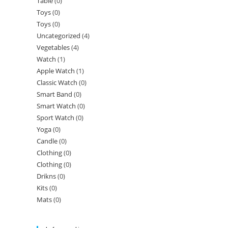
Table
(0)
Toys
(0)
Toys
(0)
Uncategorized
(4)
Vegetables
(4)
Watch
(1)
Apple Watch
(1)
Classic Watch
(0)
Smart Band
(0)
Smart Watch
(0)
Sport Watch
(0)
Yoga
(0)
Candle
(0)
Clothing
(0)
Clothing
(0)
Drikns
(0)
Kits
(0)
Mats
(0)