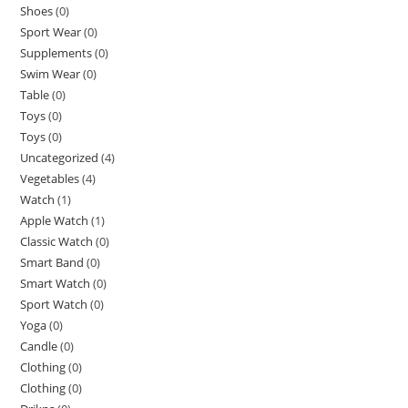
Shoes
(0)
Sport Wear
(0)
Supplements
(0)
Swim Wear
(0)
Table
(0)
Toys
(0)
Toys
(0)
Uncategorized
(4)
Vegetables
(4)
Watch
(1)
Apple Watch
(1)
Classic Watch
(0)
Smart Band
(0)
Smart Watch
(0)
Sport Watch
(0)
Yoga
(0)
Candle
(0)
Clothing
(0)
Clothing
(0)