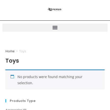
Home
>
Toys
Toys
No products were found matching your
selection.
Products Type
Accessories
(0)