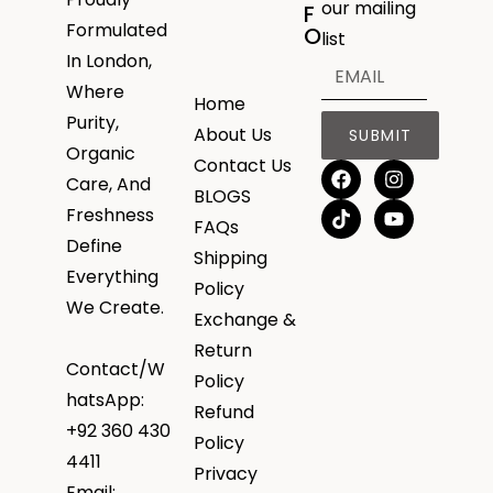
our mailing
F
Formulated
O
list
In London,
Where
Home
Purity,
About Us
SUBMIT
Organic
Contact Us
Care, And
BLOGS
Freshness
FAQs
Define
Shipping
Everything
Policy
We Create.
Exchange &
Return
Contact/W
Policy
hatsApp:
Refund
+92 360 430
Policy
4411
Privacy
Email: