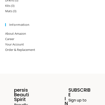
Drikns
(0)
Kits
(0)
Mats
(0)
Information
About Amazon
Career
Your Account
Order & Replacement
persis
SUBSCRIB
Beauti
E
I
Spirit
Sign up to
N
Proudly