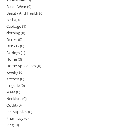
Beach Wear
(0)
Beauty And Health
(0)
Beds
(0)
Cabbage
(1)
clothing
(0)
Drinks
(0)
Drinks2
(0)
Earrings
(1)
Home
(0)
Home Appliances
(0)
Jewelry
(0)
Kitchen
(0)
Lingerie
(0)
Meat
(0)
Necklace
(0)
Outfit
(0)
Pet Supplies
(0)
Pharmacy
(0)
Ring
(0)