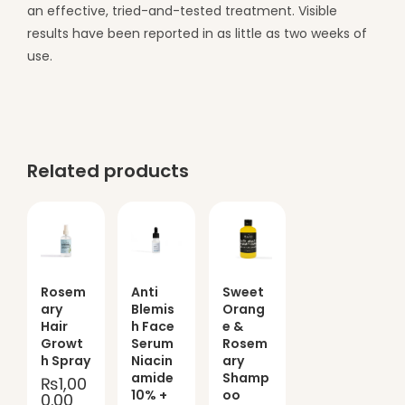
an effective, tried-and-tested treatment. Visible
results have been reported in as little as two weeks of
use.
Related products
Rosem
Anti
Sweet
ary
Blemis
Orang
Hair
h Face
e &
Growt
Serum
Rosem
h Spray
Niacin
ary
amide
Shamp
₨
1,00
10% +
oo
0.00