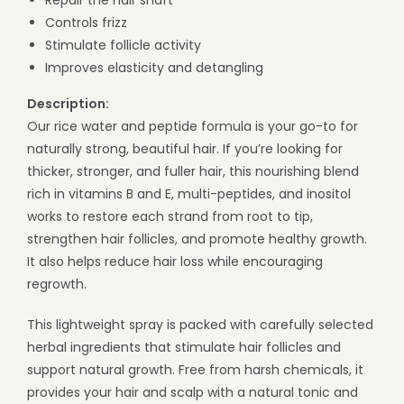
Controls frizz
Stimulate follicle activity
Improves elasticity and detangling
Description:
Our rice water and peptide formula is your go-to for
naturally strong, beautiful hair. If you’re looking for
thicker, stronger, and fuller hair, this nourishing blend
rich in vitamins B and E, multi-peptides, and inositol
works to restore each strand from root to tip,
strengthen hair follicles, and promote healthy growth.
It also helps reduce hair loss while encouraging
regrowth.
This lightweight spray is packed with carefully selected
herbal ingredients that stimulate hair follicles and
support natural growth. Free from harsh chemicals, it
provides your hair and scalp with a natural tonic and