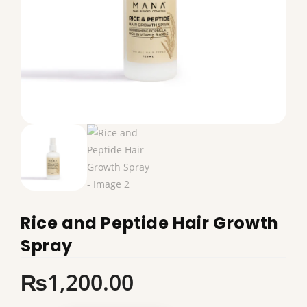
Rice and Peptide Hair Growth
Spray
₨
1,200.00