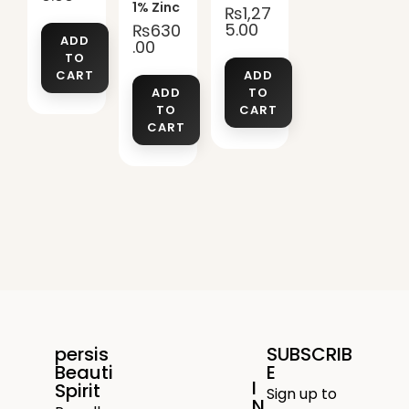
1% Zinc
₨
1,27
5.00
₨
630
ADD
.00
TO
CART
ADD
ADD
TO
TO
CART
CART
persis
SUBSCRIB
Beauti
E
I
Spirit
Sign up to
N