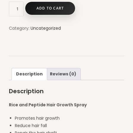
ADD TO CART
Category:
Uncategorized
Description
Reviews (0)
Description
Rice and Peptide Hair Growth Spray
Promotes hair growth
Reduce hair fall
Repair the hair shaft