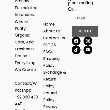
Proudly
our mailing
F
Formulated
O
list
In London,
Where
Home
Purity,
About Us
SUBMIT
Organic
Contact Us
Care, And
BLOGS
Freshness
FAQs
Define
Shipping
Everything
Policy
We Create.
Exchange &
Return
Contact/W
Policy
hatsApp:
Refund
+92 360 430
Policy
4411
Privacy