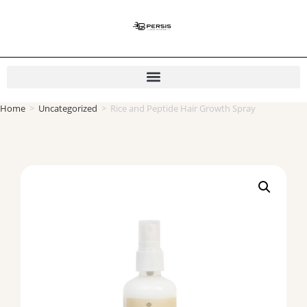
Home
>
Uncategorized
>
Rice and Peptide Hair Growth Spray