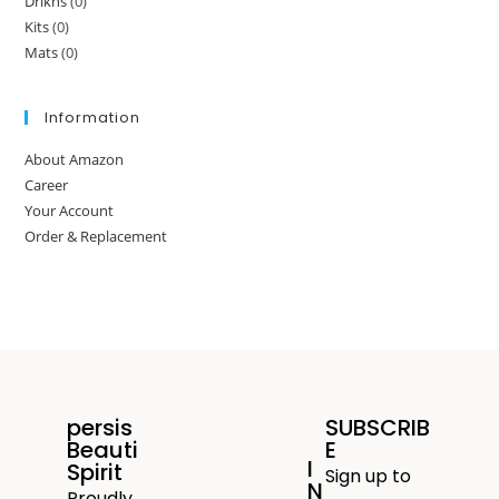
Drikns
(0)
Kits
(0)
Mats
(0)
Information
About Amazon
Career
Your Account
Order & Replacement
persis
SUBSCRIB
Beauti
E
I
Spirit
Sign up to
N
Proudly