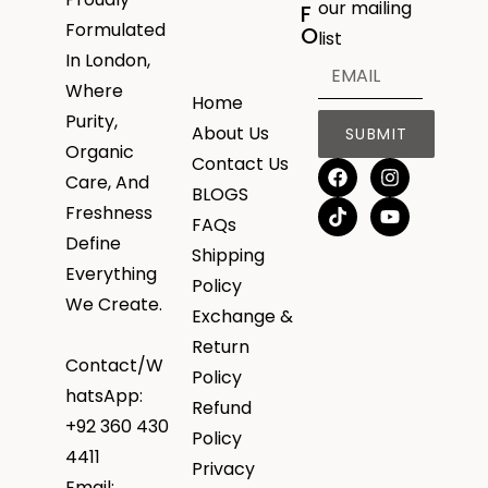
our mailing
F
Formulated
O
list
In London,
Where
Home
Purity,
About Us
SUBMIT
Organic
Contact Us
Care, And
BLOGS
Freshness
FAQs
Define
Shipping
Everything
Policy
We Create.
Exchange &
Return
Contact/W
Policy
hatsApp:
Refund
+92 360 430
Policy
4411
Privacy
Email: