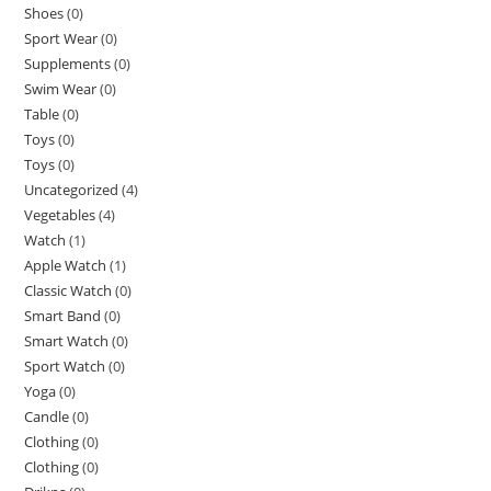
Shoes
(0)
Sport Wear
(0)
Supplements
(0)
Swim Wear
(0)
Table
(0)
Toys
(0)
Toys
(0)
Uncategorized
(4)
Vegetables
(4)
Watch
(1)
Apple Watch
(1)
Classic Watch
(0)
Smart Band
(0)
Smart Watch
(0)
Sport Watch
(0)
Yoga
(0)
Candle
(0)
Clothing
(0)
Clothing
(0)