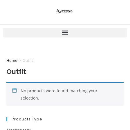
Home
>
Outfit
Outfit
No products were found matching your
selection.
Products Type
Accessories
(0)