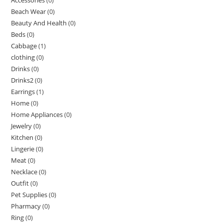
Beach Wear
(0)
Beauty And Health
(0)
Beds
(0)
Cabbage
(1)
clothing
(0)
Drinks
(0)
Drinks2
(0)
Earrings
(1)
Home
(0)
Home Appliances
(0)
Jewelry
(0)
Kitchen
(0)
Lingerie
(0)
Meat
(0)
Necklace
(0)
Outfit
(0)
Pet Supplies
(0)
Pharmacy
(0)
Ring
(0)