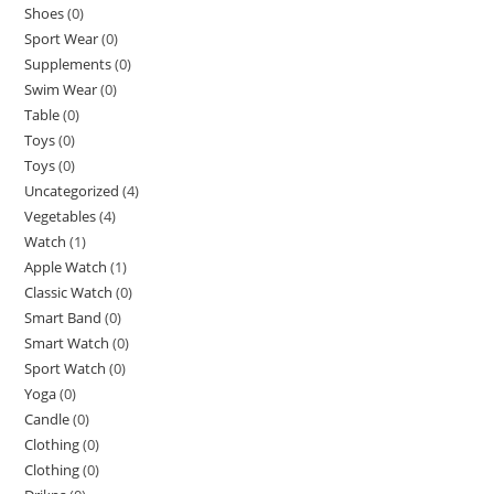
Shoes
(0)
Sport Wear
(0)
Supplements
(0)
Swim Wear
(0)
Table
(0)
Toys
(0)
Toys
(0)
Uncategorized
(4)
Vegetables
(4)
Watch
(1)
Apple Watch
(1)
Classic Watch
(0)
Smart Band
(0)
Smart Watch
(0)
Sport Watch
(0)
Yoga
(0)
Candle
(0)
Clothing
(0)
Clothing
(0)