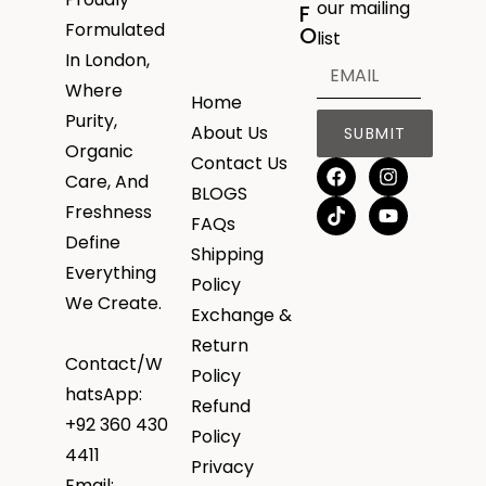
our mailing
F
Formulated
O
list
In London,
Where
Home
Purity,
About Us
SUBMIT
Organic
Contact Us
Care, And
BLOGS
Freshness
FAQs
Define
Shipping
Everything
Policy
We Create.
Exchange &
Return
Contact/W
Policy
hatsApp:
Refund
+92 360 430
Policy
4411
Privacy
Email: