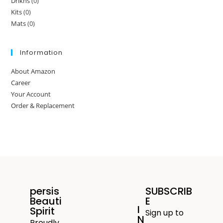
Drikns
(0)
Kits
(0)
Mats
(0)
Information
About Amazon
Career
Your Account
Order & Replacement
persis
SUBSCRIB
Beauti
E
I
Spirit
Sign up to
N
Proudly