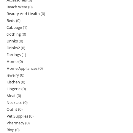
Beach Wear
(0)
Beauty And Health
(0)
Beds
(0)
Cabbage
(1)
clothing
(0)
Drinks
(0)
Drinks2
(0)
Earrings
(1)
Home
(0)
Home Appliances
(0)
Jewelry
(0)
Kitchen
(0)
Lingerie
(0)
Meat
(0)
Necklace
(0)
Outfit
(0)
Pet Supplies
(0)
Pharmacy
(0)
Ring
(0)