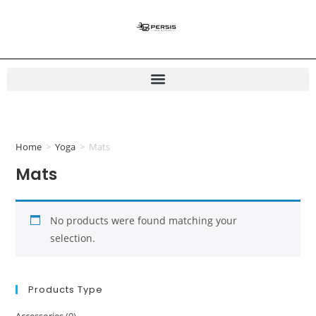
Home
>
Yoga
>
Mats
Mats
No products were found matching your
selection.
Products Type
Accessories
(0)