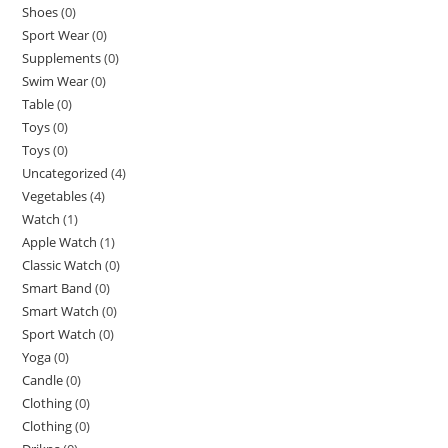
Shoes
(0)
Sport Wear
(0)
Supplements
(0)
Swim Wear
(0)
Table
(0)
Toys
(0)
Toys
(0)
Uncategorized
(4)
Vegetables
(4)
Watch
(1)
Apple Watch
(1)
Classic Watch
(0)
Smart Band
(0)
Smart Watch
(0)
Sport Watch
(0)
Yoga
(0)
Candle
(0)
Clothing
(0)
Clothing
(0)