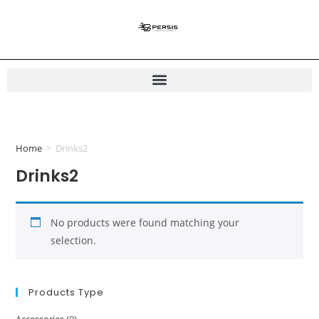
Home
>
Drinks2
Drinks2
No products were found matching your
selection.
Products Type
Accessories
(0)