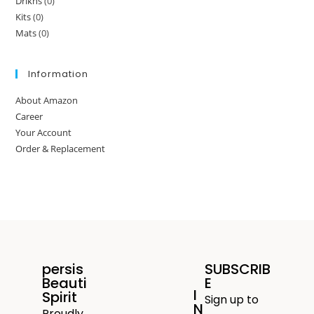
Drikns
(0)
Kits
(0)
Mats
(0)
Information
About Amazon
Career
Your Account
Order & Replacement
persis
SUBSCRIB
Beauti
E
I
Spirit
Sign up to
N
Proudly