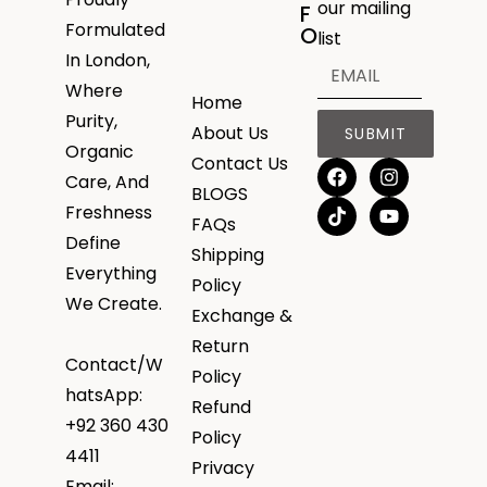
our mailing
F
Formulated
O
list
In London,
Where
Home
Purity,
About Us
SUBMIT
Organic
Contact Us
Care, And
BLOGS
Freshness
FAQs
Define
Shipping
Everything
Policy
We Create.
Exchange &
Return
Contact/W
Policy
hatsApp:
Refund
+92 360 430
Policy
4411
Privacy
Email: