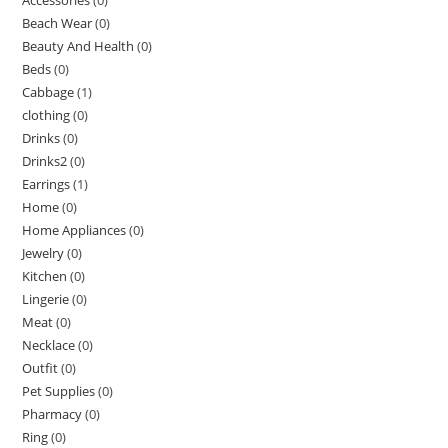
Beach Wear
(0)
Beauty And Health
(0)
Beds
(0)
Cabbage
(1)
clothing
(0)
Drinks
(0)
Drinks2
(0)
Earrings
(1)
Home
(0)
Home Appliances
(0)
Jewelry
(0)
Kitchen
(0)
Lingerie
(0)
Meat
(0)
Necklace
(0)
Outfit
(0)
Pet Supplies
(0)
Pharmacy
(0)
Ring
(0)