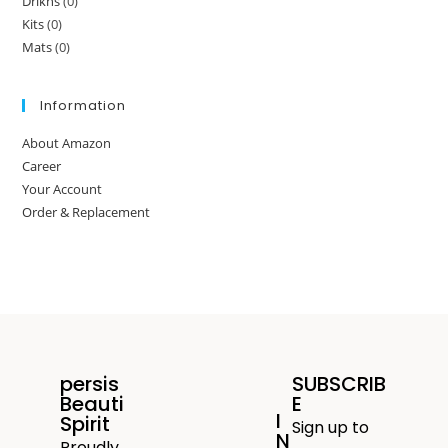
Drikns
(0)
Kits
(0)
Mats
(0)
Information
About Amazon
Career
Your Account
Order & Replacement
persis
SUBSCRIB
Beauti
E
I
Spirit
Sign up to
N
Proudly