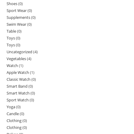
Shoes
(0)
Sport Wear
(0)
Supplements
(0)
Swim Wear
(0)
Table
(0)
Toys
(0)
Toys
(0)
Uncategorized
(4)
Vegetables
(4)
Watch
(1)
Apple Watch
(1)
Classic Watch
(0)
Smart Band
(0)
Smart Watch
(0)
Sport Watch
(0)
Yoga
(0)
Candle
(0)
Clothing
(0)
Clothing
(0)