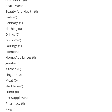
Beach Wear
(0)
Beauty And Health
(0)
Beds
(0)
Cabbage
(1)
clothing
(0)
Drinks
(0)
Drinks2
(0)
Earrings
(1)
Home
(0)
Home Appliances
(0)
Jewelry
(0)
Kitchen
(0)
Lingerie
(0)
Meat
(0)
Necklace
(0)
Outfit
(0)
Pet Supplies
(0)
Pharmacy
(0)
Ring
(0)