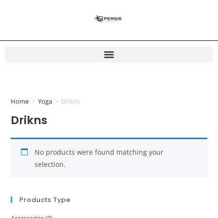
Home
>
Yoga
>
Drikns
Drikns
No products were found matching your
selection.
Products Type
Accessories
(0)