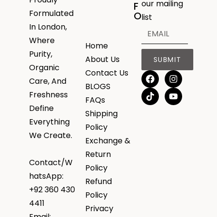
our mailing
F
Formulated
O
list
In London,
Where
Home
Purity,
About Us
SUBMIT
Organic
Contact Us
Care, And
BLOGS
Freshness
FAQs
Define
Shipping
Everything
Policy
We Create.
Exchange &
Return
Contact/W
Policy
hatsApp:
Refund
+92 360 430
Policy
4411
Privacy
Email: