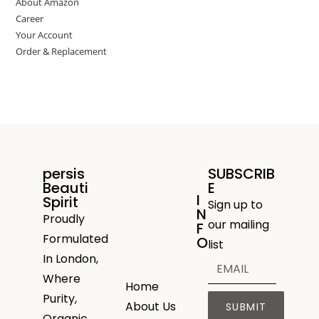
About Amazon
Career
Your Account
Order & Replacement
persis
SUBSCRIB
Beauti
E
I
Spirit
Sign up to
N
Proudly
our mailing
F
Formulated
O
list
In London,
Where
Home
Purity,
About Us
SUBMIT
Organic