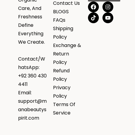
Contact Us
Care, And
BLOGS
Freshness
FAQs
Define
Shipping
Everything
Policy
We Create.
Exchange &
Return
Contact/W
Policy
hatsApp:
Refund
+92 360 430
Policy
4411
Privacy
Email:
Policy
support@m
Terms Of
anabeautys
Service
pirit.com