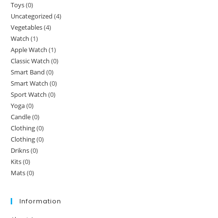
Toys
(0)
Uncategorized
(4)
Vegetables
(4)
Watch
(1)
Apple Watch
(1)
Classic Watch
(0)
Smart Band
(0)
Smart Watch
(0)
Sport Watch
(0)
Yoga
(0)
Candle
(0)
Clothing
(0)
Clothing
(0)
Drikns
(0)
Kits
(0)
Mats
(0)
Information