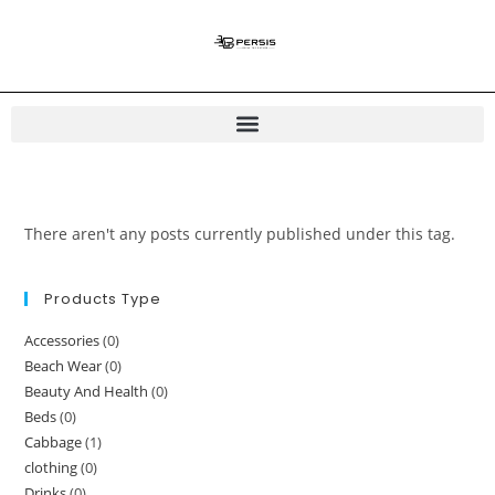
There aren't any posts currently published under this tag.
Products Type
Accessories
(0)
Beach Wear
(0)
Beauty And Health
(0)
Beds
(0)
Cabbage
(1)
clothing
(0)
Drinks
(0)