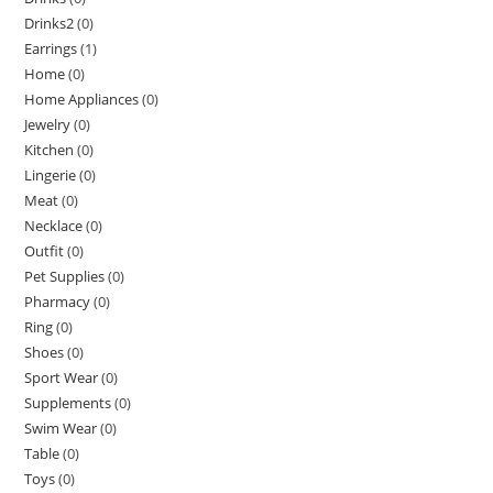
Drinks2
(0)
Earrings
(1)
Home
(0)
Home Appliances
(0)
Jewelry
(0)
Kitchen
(0)
Lingerie
(0)
Meat
(0)
Necklace
(0)
Outfit
(0)
Pet Supplies
(0)
Pharmacy
(0)
Ring
(0)
Shoes
(0)
Sport Wear
(0)
Supplements
(0)
Swim Wear
(0)
Table
(0)
Toys
(0)