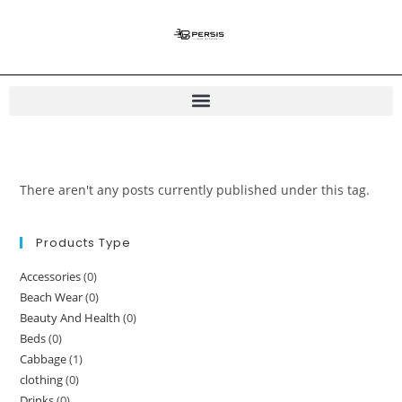
There aren't any posts currently published under this tag.
Products Type
Accessories
(0)
Beach Wear
(0)
Beauty And Health
(0)
Beds
(0)
Cabbage
(1)
clothing
(0)
Drinks
(0)