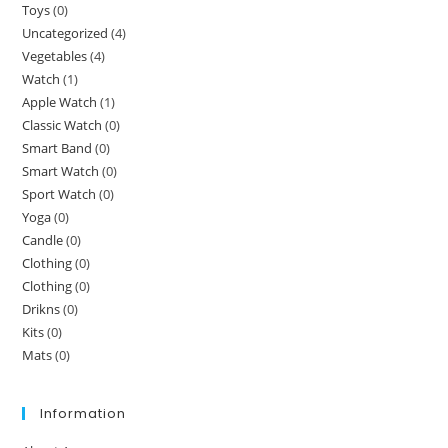
Toys
(0)
Uncategorized
(4)
Vegetables
(4)
Watch
(1)
Apple Watch
(1)
Classic Watch
(0)
Smart Band
(0)
Smart Watch
(0)
Sport Watch
(0)
Yoga
(0)
Candle
(0)
Clothing
(0)
Clothing
(0)
Drikns
(0)
Kits
(0)
Mats
(0)
Information