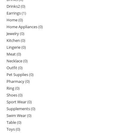
Drinks2
(0)
Earrings
(1)
Home
(0)
Home Appliances
(0)
Jewelry
(0)
Kitchen
(0)
Lingerie
(0)
Meat
(0)
Necklace
(0)
Outfit
(0)
Pet Supplies
(0)
Pharmacy
(0)
Ring
(0)
Shoes
(0)
Sport Wear
(0)
Supplements
(0)
Swim Wear
(0)
Table
(0)
Toys
(0)