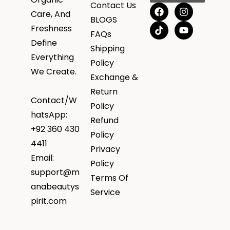
Contact Us
Care, And
BLOGS
Freshness
FAQs
Define
Shipping
Everything
Policy
We Create.
Exchange &
Return
Contact/W
Policy
hatsApp:
Refund
+92 360 430
Policy
4411
Privacy
Email:
Policy
support@m
Terms Of
anabeautys
Service
pirit.com