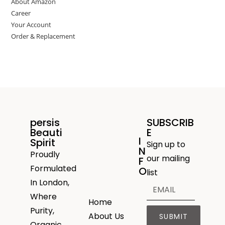
About Amazon
Career
Your Account
Order & Replacement
persis
SUBSCRIB
Beauti
E
I
Spirit
Sign up to
N
Proudly
our mailing
F
Formulated
O
list
In London,
Where
Home
Purity,
About Us
SUBMIT
Organic