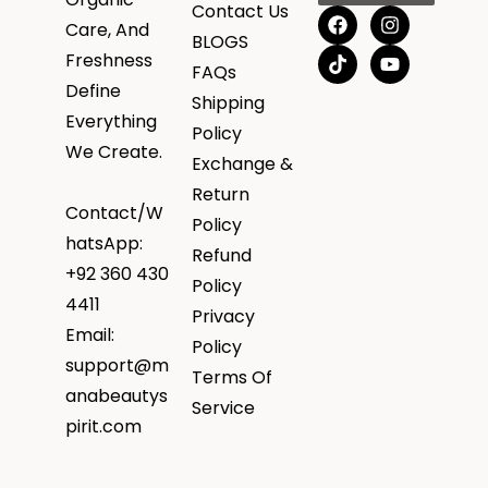
Contact Us
Care, And
BLOGS
Freshness
FAQs
Define
Shipping
Everything
Policy
We Create.
Exchange &
Return
Contact/W
Policy
hatsApp:
Refund
+92 360 430
Policy
4411
Privacy
Email:
Policy
support@m
Terms Of
anabeautys
Service
pirit.com