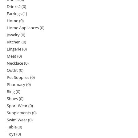
Drinks2
(0)
Earrings
(1)
Home
(0)
Home Appliances
(0)
Jewelry
(0)
Kitchen
(0)
Lingerie
(0)
Meat
(0)
Necklace
(0)
Outfit
(0)
Pet Supplies
(0)
Pharmacy
(0)
Ring
(0)
Shoes
(0)
Sport Wear
(0)
Supplements
(0)
Swim Wear
(0)
Table
(0)
Toys
(0)