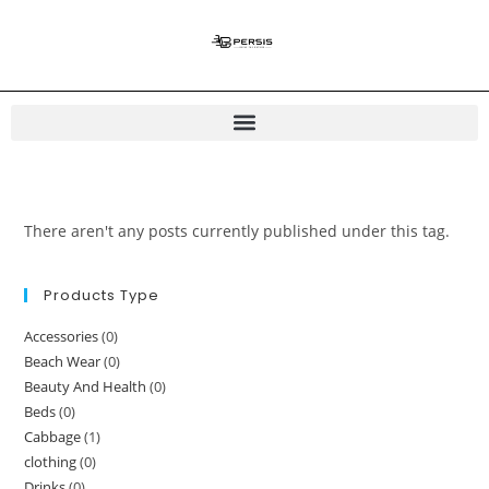
There aren't any posts currently published under this tag.
Products Type
Accessories
(0)
Beach Wear
(0)
Beauty And Health
(0)
Beds
(0)
Cabbage
(1)
clothing
(0)
Drinks
(0)