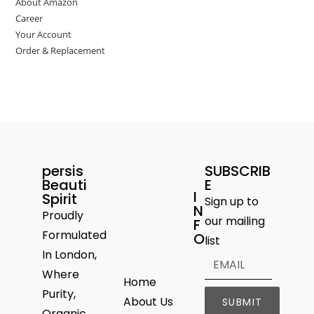
About Amazon
Career
Your Account
Order & Replacement
persis
SUBSCRIB
Beauti
E
I
Spirit
Sign up to
N
Proudly
our mailing
F
Formulated
O
list
In London,
Where
Home
Purity,
About Us
SUBMIT
Organic