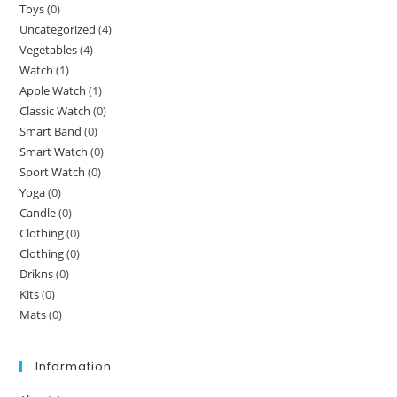
Toys
(0)
Uncategorized
(4)
Vegetables
(4)
Watch
(1)
Apple Watch
(1)
Classic Watch
(0)
Smart Band
(0)
Smart Watch
(0)
Sport Watch
(0)
Yoga
(0)
Candle
(0)
Clothing
(0)
Clothing
(0)
Drikns
(0)
Kits
(0)
Mats
(0)
Information