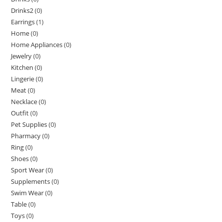
Drinks2
(0)
Earrings
(1)
Home
(0)
Home Appliances
(0)
Jewelry
(0)
Kitchen
(0)
Lingerie
(0)
Meat
(0)
Necklace
(0)
Outfit
(0)
Pet Supplies
(0)
Pharmacy
(0)
Ring
(0)
Shoes
(0)
Sport Wear
(0)
Supplements
(0)
Swim Wear
(0)
Table
(0)
Toys
(0)