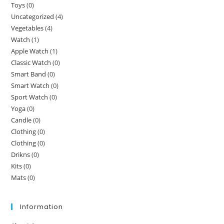
Toys
(0)
Uncategorized
(4)
Vegetables
(4)
Watch
(1)
Apple Watch
(1)
Classic Watch
(0)
Smart Band
(0)
Smart Watch
(0)
Sport Watch
(0)
Yoga
(0)
Candle
(0)
Clothing
(0)
Clothing
(0)
Drikns
(0)
Kits
(0)
Mats
(0)
Information