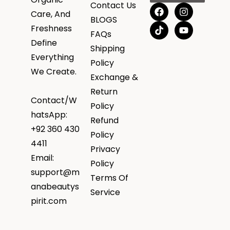
Contact Us
Care, And
BLOGS
Freshness
FAQs
Define
Shipping
Everything
Policy
We Create.
Exchange &
Return
Contact/W
Policy
hatsApp:
Refund
+92 360 430
Policy
4411
Privacy
Email:
Policy
support@m
Terms Of
anabeautys
Service
pirit.com