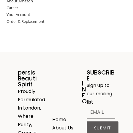
About Amazon
Career
Your Account
Order & Replacement
persis
SUBSCRIB
Beauti
E
I
Spirit
Sign up to
N
Proudly
our mailing
F
Formulated
O
list
In London,
Where
Home
Purity,
About Us
SUBMIT
Organic