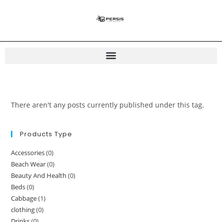
There aren't any posts currently published under this tag.
Products Type
Accessories
(0)
Beach Wear
(0)
Beauty And Health
(0)
Beds
(0)
Cabbage
(1)
clothing
(0)
Drinks
(0)