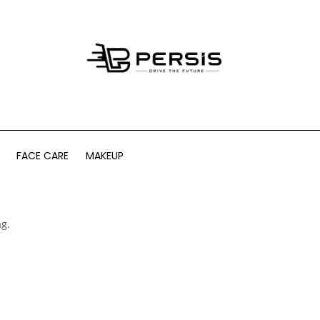
FACE CARE
MAKEUP
ag.