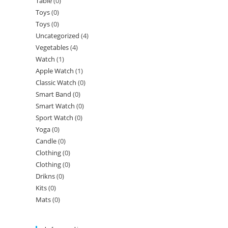
Table
(0)
Toys
(0)
Toys
(0)
Uncategorized
(4)
Vegetables
(4)
Watch
(1)
Apple Watch
(1)
Classic Watch
(0)
Smart Band
(0)
Smart Watch
(0)
Sport Watch
(0)
Yoga
(0)
Candle
(0)
Clothing
(0)
Clothing
(0)
Drikns
(0)
Kits
(0)
Mats
(0)