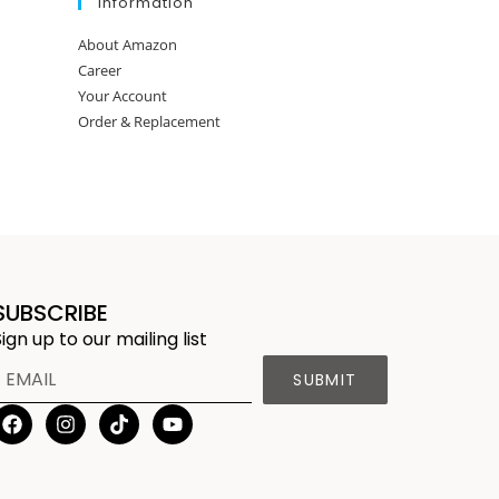
Information
About Amazon
Career
Your Account
Order & Replacement
SUBSCRIBE
Sign up to our mailing list
SUBMIT