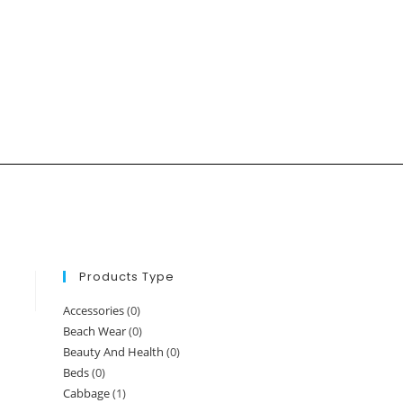
Products Type
Accessories
(0)
Beach Wear
(0)
Beauty And Health
(0)
Beds
(0)
Cabbage
(1)