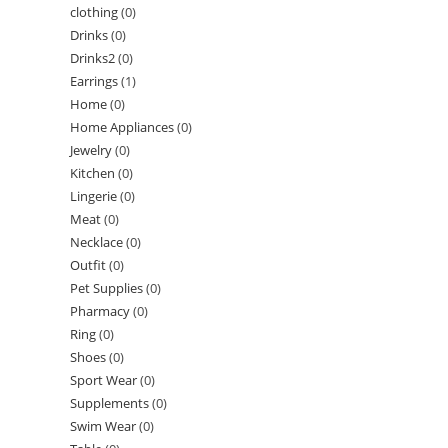
clothing
(0)
Drinks
(0)
Drinks2
(0)
Earrings
(1)
Home
(0)
Home Appliances
(0)
Jewelry
(0)
Kitchen
(0)
Lingerie
(0)
Meat
(0)
Necklace
(0)
Outfit
(0)
Pet Supplies
(0)
Pharmacy
(0)
Ring
(0)
Shoes
(0)
Sport Wear
(0)
Supplements
(0)
Swim Wear
(0)