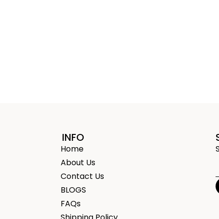
INFO
Home
About Us
Contact Us
BLOGS
FAQs
Shipping Policy