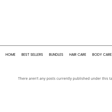
HOME
BEST SELLERS
BUNDLES
HAIR CARE
BODY CARE
There aren't any posts currently published under this t