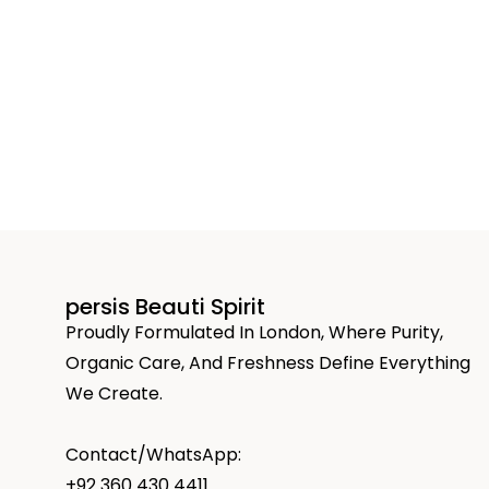
persis Beauti Spirit
Proudly Formulated In London, Where Purity,
Organic Care, And Freshness Define Everything
We Create.
Contact/WhatsApp:
+92 360 430 4411