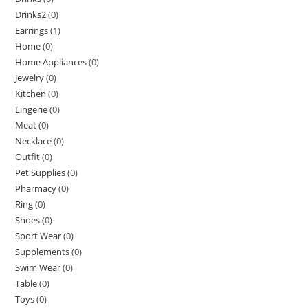
Drinks2
(0)
Earrings
(1)
Home
(0)
Home Appliances
(0)
Jewelry
(0)
Kitchen
(0)
Lingerie
(0)
Meat
(0)
Necklace
(0)
Outfit
(0)
Pet Supplies
(0)
Pharmacy
(0)
Ring
(0)
Shoes
(0)
Sport Wear
(0)
Supplements
(0)
Swim Wear
(0)
Table
(0)
Toys
(0)