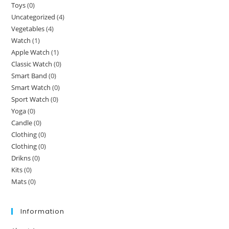
Toys
(0)
Uncategorized
(4)
Vegetables
(4)
Watch
(1)
Apple Watch
(1)
Classic Watch
(0)
Smart Band
(0)
Smart Watch
(0)
Sport Watch
(0)
Yoga
(0)
Candle
(0)
Clothing
(0)
Clothing
(0)
Drikns
(0)
Kits
(0)
Mats
(0)
Information