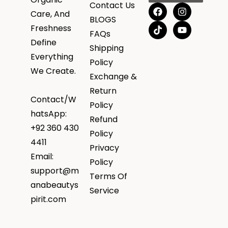
Contact Us
Care, And
BLOGS
Freshness
FAQs
Define
Shipping
Everything
Policy
We Create.
Exchange &
Return
Contact/W
Policy
hatsApp:
Refund
+92 360 430
Policy
4411
Privacy
Email:
Policy
support@m
Terms Of
anabeautys
Service
pirit.com