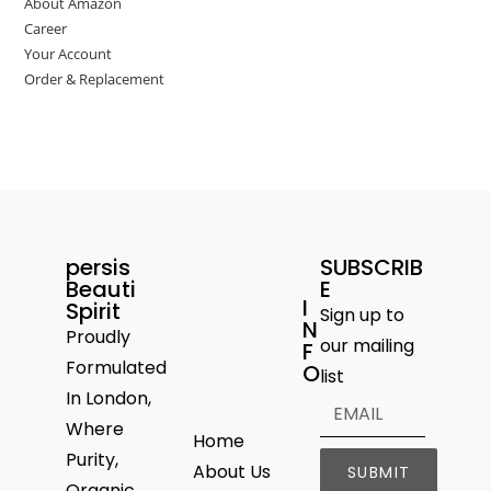
About Amazon
Career
Your Account
Order & Replacement
persis
SUBSCRIB
Beauti
E
I
Spirit
Sign up to
N
Proudly
our mailing
F
Formulated
O
list
In London,
Where
Home
Purity,
About Us
SUBMIT
Organic