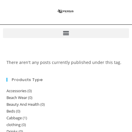
There aren't any posts currently published under this tag.
Products Type
Accessories
(0)
Beach Wear
(0)
Beauty And Health
(0)
Beds
(0)
Cabbage
(1)
clothing
(0)
Drinks
(0)