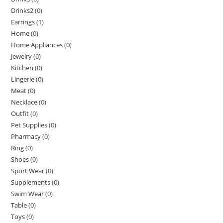
Drinks2
(0)
Earrings
(1)
Home
(0)
Home Appliances
(0)
Jewelry
(0)
Kitchen
(0)
Lingerie
(0)
Meat
(0)
Necklace
(0)
Outfit
(0)
Pet Supplies
(0)
Pharmacy
(0)
Ring
(0)
Shoes
(0)
Sport Wear
(0)
Supplements
(0)
Swim Wear
(0)
Table
(0)
Toys
(0)