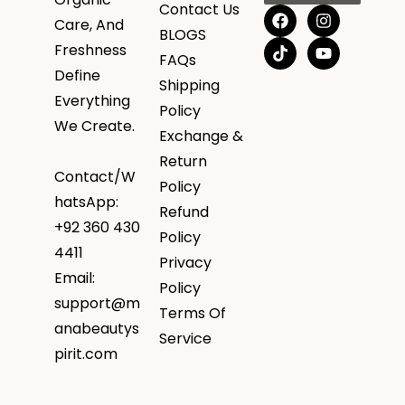
Contact Us
Care, And
BLOGS
Freshness
FAQs
Define
Shipping
Everything
Policy
We Create.
Exchange &
Return
Contact/W
Policy
hatsApp:
Refund
+92 360 430
Policy
4411
Privacy
Email:
Policy
support@m
Terms Of
anabeautys
Service
pirit.com