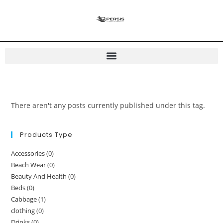
There aren't any posts currently published under this tag.
Products Type
Accessories
(0)
Beach Wear
(0)
Beauty And Health
(0)
Beds
(0)
Cabbage
(1)
clothing
(0)
Drinks
(0)