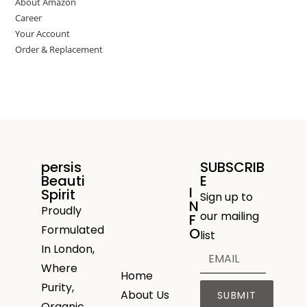
About Amazon
Career
Your Account
Order & Replacement
persis
SUBSCRIB
Beauti
E
I
Spirit
Sign up to
N
Proudly
our mailing
F
Formulated
O
list
In London,
Where
Home
Purity,
About Us
SUBMIT
Organic