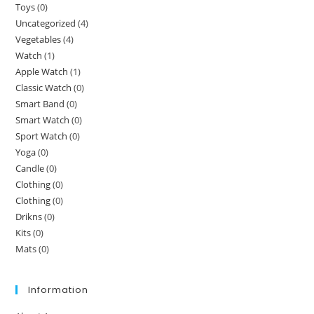
Toys
(0)
Uncategorized
(4)
Vegetables
(4)
Watch
(1)
Apple Watch
(1)
Classic Watch
(0)
Smart Band
(0)
Smart Watch
(0)
Sport Watch
(0)
Yoga
(0)
Candle
(0)
Clothing
(0)
Clothing
(0)
Drikns
(0)
Kits
(0)
Mats
(0)
Information