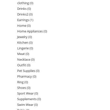
clothing
(0)
Drinks
(0)
Drinks2
(0)
Earrings
(1)
Home
(0)
Home Appliances
(0)
Jewelry
(0)
Kitchen
(0)
Lingerie
(0)
Meat
(0)
Necklace
(0)
Outfit
(0)
Pet Supplies
(0)
Pharmacy
(0)
Ring
(0)
Shoes
(0)
Sport Wear
(0)
Supplements
(0)
Swim Wear
(0)