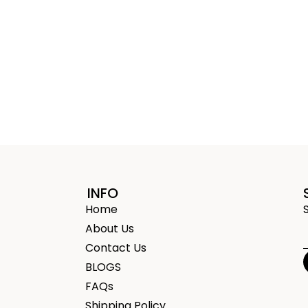
INFO
Home
About Us
Contact Us
BLOGS
FAQs
Shipping Policy