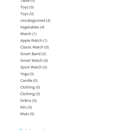
Table
(0)
Toys
(0)
Toys
(0)
Uncategorized
(4)
Vegetables
(4)
Watch
(1)
Apple Watch
(1)
Classic Watch
(0)
Smart Band
(0)
Smart Watch
(0)
Sport Watch
(0)
Yoga
(0)
Candle
(0)
Clothing
(0)
Clothing
(0)
Drikns
(0)
Kits
(0)
Mats
(0)