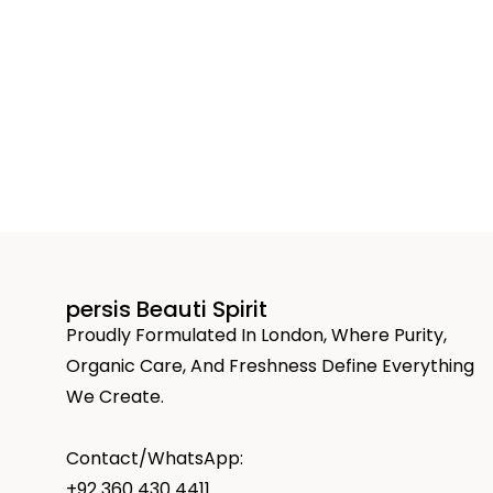
persis Beauti Spirit
Proudly Formulated In London, Where Purity,
Organic Care, And Freshness Define Everything
We Create.
Contact/WhatsApp:
+92 360 430 4411