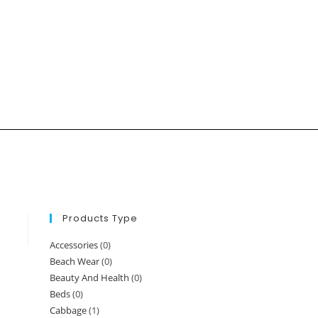
Products Type
Accessories
(0)
Beach Wear
(0)
Beauty And Health
(0)
Beds
(0)
Cabbage
(1)