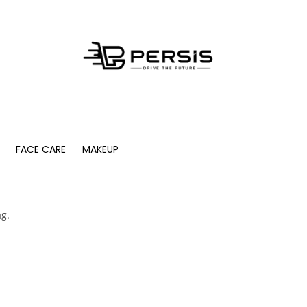
FACE CARE
MAKEUP
ag.