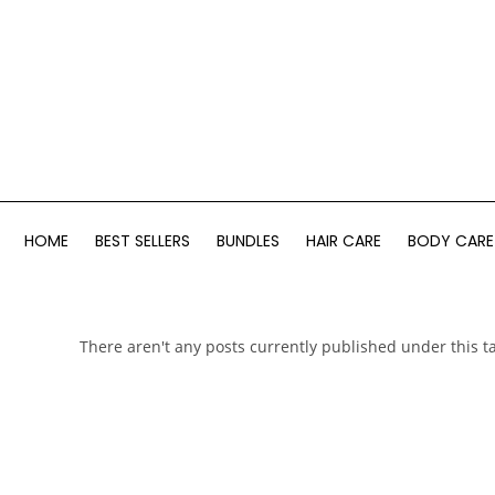
HOME
BEST SELLERS
BUNDLES
HAIR CARE
BODY CARE
There aren't any posts currently published under this t