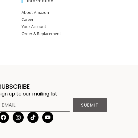
Information
About Amazon
Career
Your Account
Order & Replacement
SUBSCRIBE
Sign up to our mailing list
SUBMIT