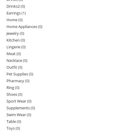
Drinks2
(0)
Earrings
(1)
Home
(0)
Home Appliances
(0)
Jewelry
(0)
Kitchen
(0)
Lingerie
(0)
Meat
(0)
Necklace
(0)
Outfit
(0)
Pet Supplies
(0)
Pharmacy
(0)
Ring
(0)
Shoes
(0)
Sport Wear
(0)
Supplements
(0)
Swim Wear
(0)
Table
(0)
Toys
(0)