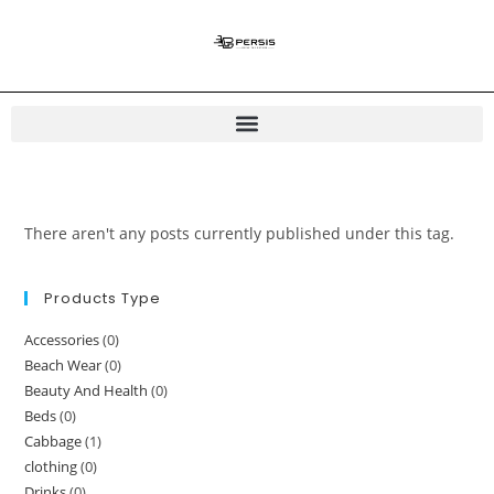
There aren't any posts currently published under this tag.
Products Type
Accessories
(0)
Beach Wear
(0)
Beauty And Health
(0)
Beds
(0)
Cabbage
(1)
clothing
(0)
Drinks
(0)