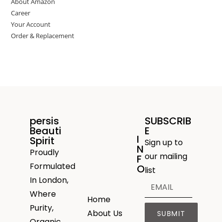
About Amazon
Career
Your Account
Order & Replacement
persis
SUBSCRIB
Beauti
E
I
Spirit
Sign up to
N
Proudly
our mailing
F
Formulated
O
list
In London,
Where
Home
Purity,
About Us
SUBMIT
Organic