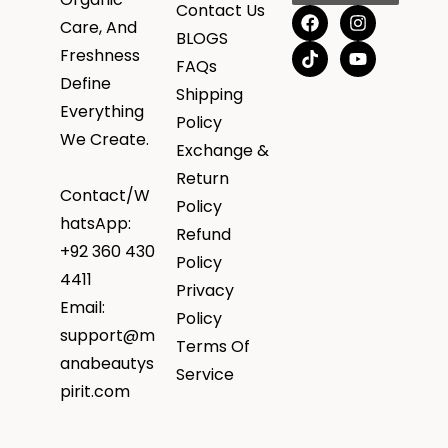
Contact Us
Care, And
BLOGS
Freshness
FAQs
Define
Shipping
Everything
Policy
We Create.
Exchange &
Return
Contact/W
Policy
hatsApp:
Refund
+92 360 430
Policy
4411
Privacy
Email:
Policy
support@m
Terms Of
anabeautys
Service
pirit.com