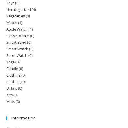
Toys
(0)
Uncategorized
(4)
Vegetables
(4)
Watch
(1)
Apple Watch
(1)
Classic Watch
(0)
Smart Band
(0)
Smart Watch
(0)
Sport Watch
(0)
Yoga
(0)
Candle
(0)
Clothing
(0)
Clothing
(0)
Drikns
(0)
Kits
(0)
Mats
(0)
Information