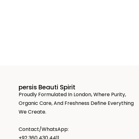
persis Beauti Spirit
Proudly Formulated In London, Where Purity,
Organic Care, And Freshness Define Everything
We Create.
Contact/WhatsApp:
+92 360 430 4411