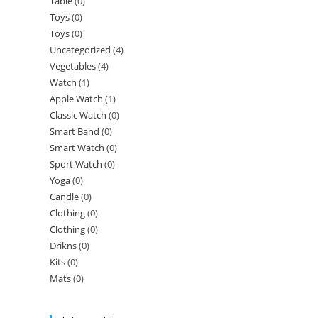
Table
(0)
Toys
(0)
Toys
(0)
Uncategorized
(4)
Vegetables
(4)
Watch
(1)
Apple Watch
(1)
Classic Watch
(0)
Smart Band
(0)
Smart Watch
(0)
Sport Watch
(0)
Yoga
(0)
Candle
(0)
Clothing
(0)
Clothing
(0)
Drikns
(0)
Kits
(0)
Mats
(0)