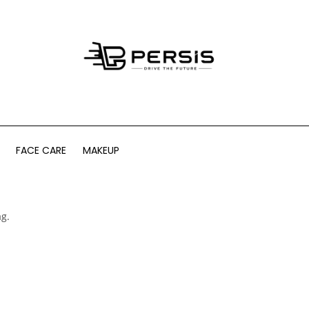
FACE CARE
MAKEUP
ag.