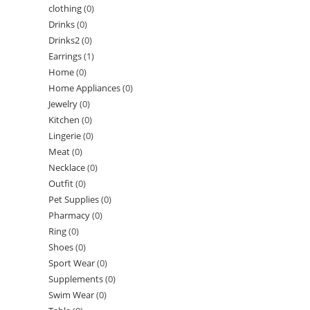
clothing
(0)
Drinks
(0)
Drinks2
(0)
Earrings
(1)
Home
(0)
Home Appliances
(0)
Jewelry
(0)
Kitchen
(0)
Lingerie
(0)
Meat
(0)
Necklace
(0)
Outfit
(0)
Pet Supplies
(0)
Pharmacy
(0)
Ring
(0)
Shoes
(0)
Sport Wear
(0)
Supplements
(0)
Swim Wear
(0)