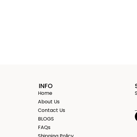
INFO
Home
About Us
Contact Us
BLOGS
FAQs
Shipping Policy