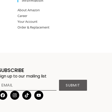
Information
About Amazon
Career
Your Account
Order & Replacement
SUBSCRIBE
Sign up to our mailing list
SUBMIT