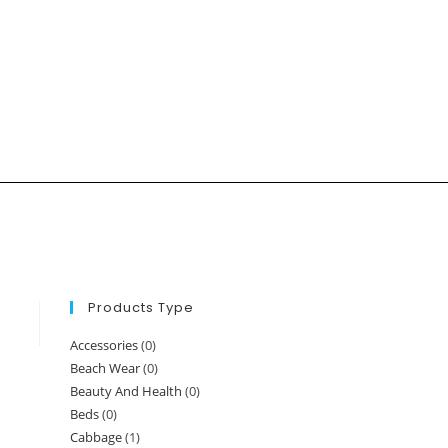
Products Type
Accessories
(0)
Beach Wear
(0)
Beauty And Health
(0)
Beds
(0)
Cabbage
(1)