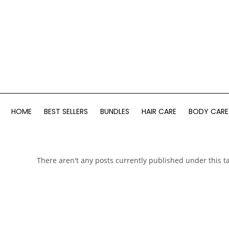
HOME
BEST SELLERS
BUNDLES
HAIR CARE
BODY CARE
There aren't any posts currently published under this t