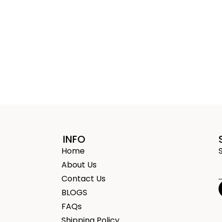
INFO
Home
About Us
Contact Us
BLOGS
FAQs
Shipping Policy