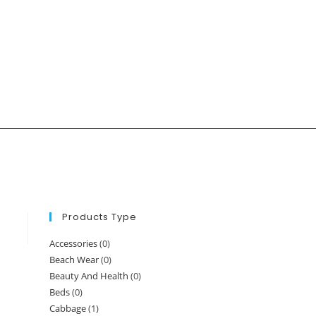
Products Type
Accessories
(0)
Beach Wear
(0)
Beauty And Health
(0)
Beds
(0)
Cabbage
(1)