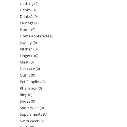
clothing
(0)
Drinks
(0)
Drinks2
(0)
Earrings
(1)
Home
(0)
Home Appliances
(0)
Jewelry
(0)
Kitchen
(0)
Lingerie
(0)
Meat
(0)
Necklace
(0)
Outfit
(0)
Pet Supplies
(0)
Pharmacy
(0)
Ring
(0)
Shoes
(0)
Sport Wear
(0)
Supplements
(0)
Swim Wear
(0)