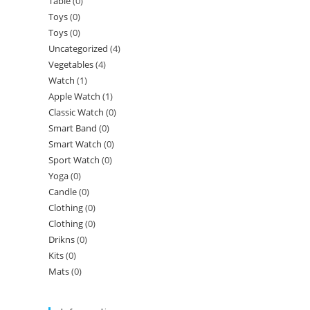
Table
(0)
Toys
(0)
Toys
(0)
Uncategorized
(4)
Vegetables
(4)
Watch
(1)
Apple Watch
(1)
Classic Watch
(0)
Smart Band
(0)
Smart Watch
(0)
Sport Watch
(0)
Yoga
(0)
Candle
(0)
Clothing
(0)
Clothing
(0)
Drikns
(0)
Kits
(0)
Mats
(0)