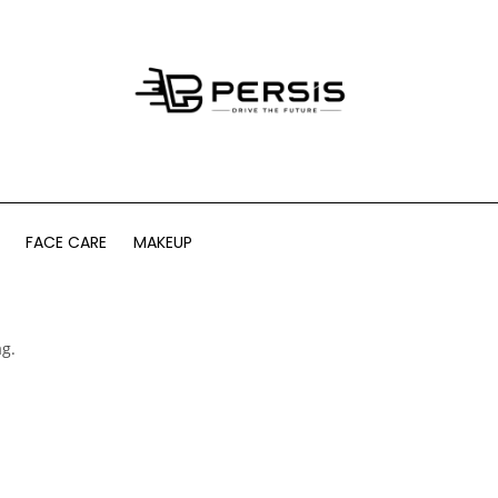
FACE CARE
MAKEUP
ag.