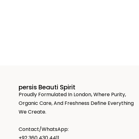
persis Beauti Spirit
Proudly Formulated In London, Where Purity,
Organic Care, And Freshness Define Everything
We Create.
Contact/WhatsApp:
+92 360 430 4411