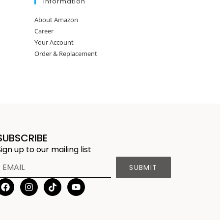
Information
About Amazon
Career
Your Account
Order & Replacement
SUBSCRIBE
Sign up to our mailing list
SUBMIT