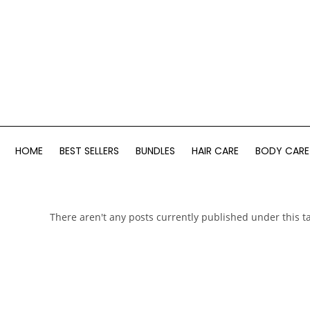
HOME
BEST SELLERS
BUNDLES
HAIR CARE
BODY CARE
There aren't any posts currently published under this t