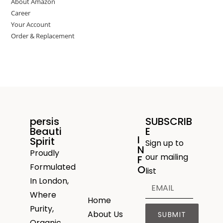
About Amazon
Career
Your Account
Order & Replacement
persis
SUBSCRIB
Beauti
E
I
Spirit
Sign up to
N
Proudly
our mailing
F
Formulated
O
list
In London,
Where
Home
Purity,
About Us
SUBMIT
Organic