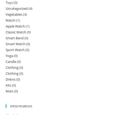
Toys
(0)
Uncategorized
(4)
Vegetables
(4)
Watch
(1)
Apple Watch
(1)
Classic Watch
(0)
Smart Band
(0)
Smart Watch
(0)
Sport Watch
(0)
Yoga
(0)
Candle
(0)
Clothing
(0)
Clothing
(0)
Drikns
(0)
Kits
(0)
Mats
(0)
Information