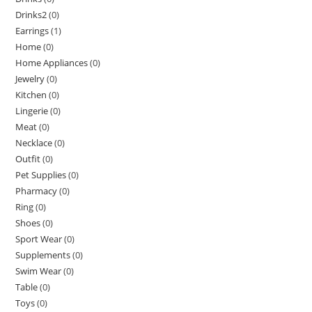
Drinks2
(0)
Earrings
(1)
Home
(0)
Home Appliances
(0)
Jewelry
(0)
Kitchen
(0)
Lingerie
(0)
Meat
(0)
Necklace
(0)
Outfit
(0)
Pet Supplies
(0)
Pharmacy
(0)
Ring
(0)
Shoes
(0)
Sport Wear
(0)
Supplements
(0)
Swim Wear
(0)
Table
(0)
Toys
(0)