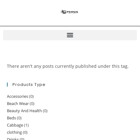
There aren't any posts currently published under this tag.
Products Type
Accessories
(0)
Beach Wear
(0)
Beauty And Health
(0)
Beds
(0)
Cabbage
(1)
clothing
(0)
Drinks
(0)