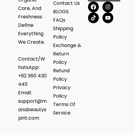
Contact Us
Care, And
BLOGS
Freshness
FAQs
Define
Shipping
Everything
Policy
We Create.
Exchange &
Return
Contact/W
Policy
hatsApp:
Refund
+92 360 430
Policy
4411
Privacy
Email:
Policy
support@m
Terms Of
anabeautys
Service
pirit.com