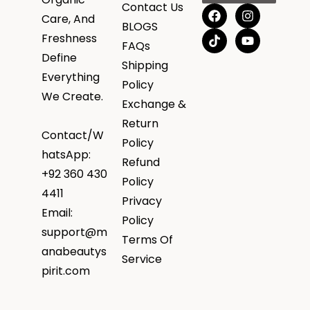
Contact Us
Care, And
BLOGS
Freshness
FAQs
Define
Shipping
Everything
Policy
We Create.
Exchange &
Return
Contact/W
Policy
hatsApp:
Refund
+92 360 430
Policy
4411
Privacy
Email:
Policy
support@m
Terms Of
anabeautys
Service
pirit.com