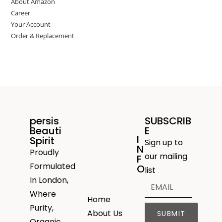
About Amazon
Career
Your Account
Order & Replacement
persis
SUBSCRIB
Beauti
E
I
Spirit
Sign up to
N
Proudly
our mailing
F
Formulated
O
list
In London,
Where
Home
Purity,
About Us
SUBMIT
Organic