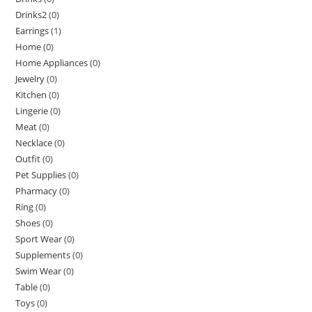
Drinks2
(0)
Earrings
(1)
Home
(0)
Home Appliances
(0)
Jewelry
(0)
Kitchen
(0)
Lingerie
(0)
Meat
(0)
Necklace
(0)
Outfit
(0)
Pet Supplies
(0)
Pharmacy
(0)
Ring
(0)
Shoes
(0)
Sport Wear
(0)
Supplements
(0)
Swim Wear
(0)
Table
(0)
Toys
(0)