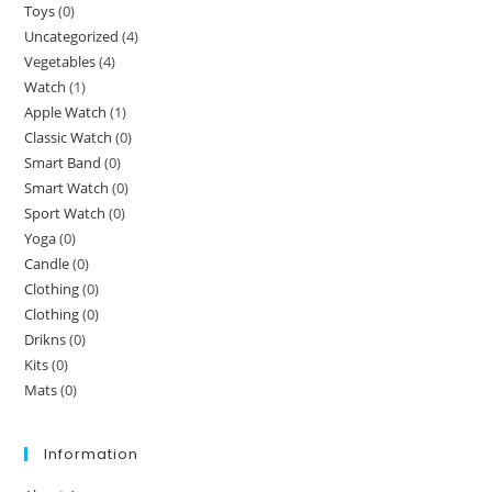
Toys
(0)
Uncategorized
(4)
Vegetables
(4)
Watch
(1)
Apple Watch
(1)
Classic Watch
(0)
Smart Band
(0)
Smart Watch
(0)
Sport Watch
(0)
Yoga
(0)
Candle
(0)
Clothing
(0)
Clothing
(0)
Drikns
(0)
Kits
(0)
Mats
(0)
Information