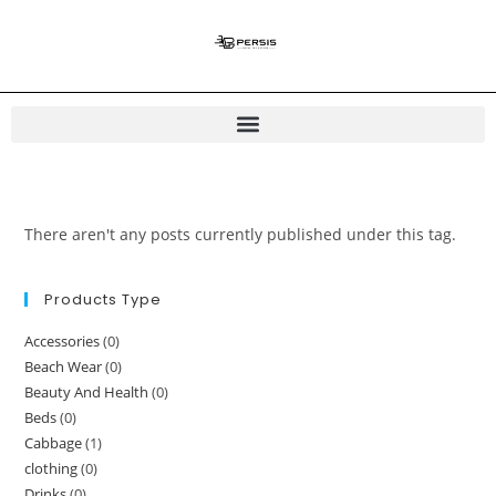
There aren't any posts currently published under this tag.
Products Type
Accessories
(0)
Beach Wear
(0)
Beauty And Health
(0)
Beds
(0)
Cabbage
(1)
clothing
(0)
Drinks
(0)